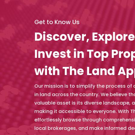
Get to Know Us
Discover, Explore
Invest in Top Pro
with The Land A
Our mission is to simplify the process of
in land across the country. We believe t
valuable asset is its diverse landscape, 
making it accessible to everyone. With T
effortlessly browse through comprehensiv
local brokerages, and make informed de