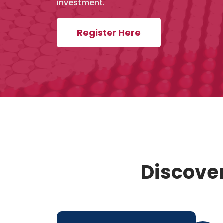
investment.
Register Here
Discover