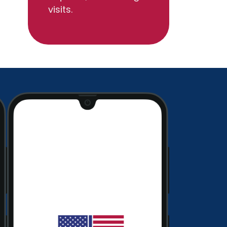
visits.