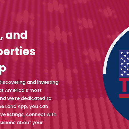
, and
perties
pp
 discovering and investing
hat America’s most
and we’re dedicated to
he Land App, you can
e listings, connect with
cisions about your