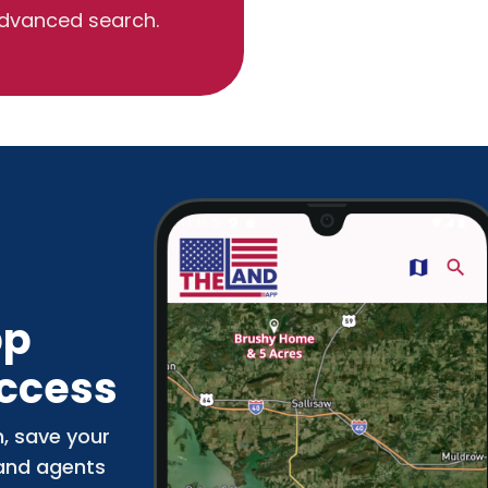
dvanced search.
pp
Access
n, save your
 and agents