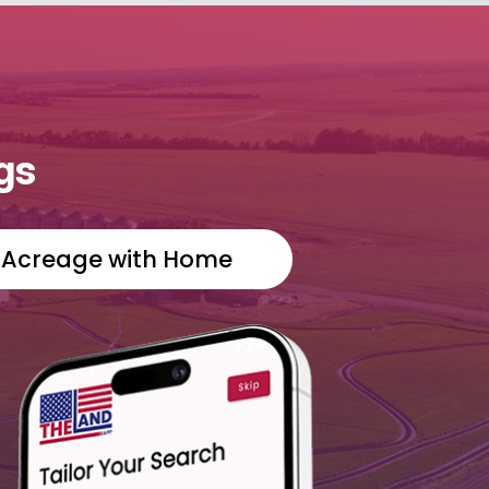
gs
Acreage with Home