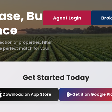
ase, Buy
Agent Login
Brok
nce
tion of properties. Filter
he perfect match for your
Get Started Today
Download on App Store
Get it on Google Pl