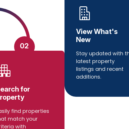
View What's
New
02
Stay updated with t
latest property
listings and recent
additions.
earch for
roperty
asily find properties
hat match your
riteria with