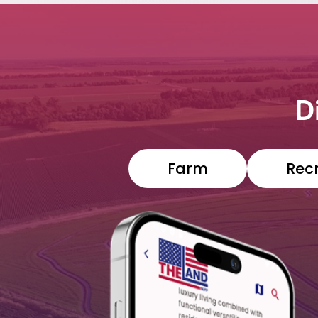
D
Farm
Rec