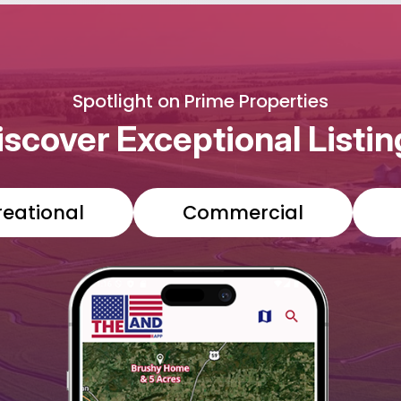
Spotlight on Prime Properties
iscover Exceptional Listin
reational
Commercial