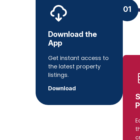
01
Download the
App
Get instant access to
the latest property
listings.
Download
S
P
E
t
c