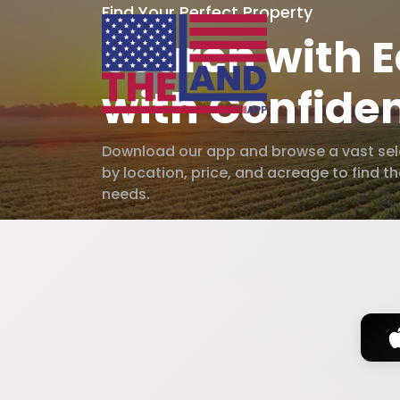
Find Your Perfect Property
Search with E
with Confide
Download our app and browse a vast selec
by location, price, and acreage to find t
needs.