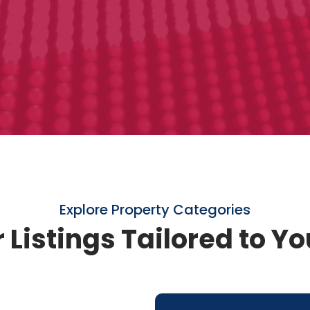
Explore Property Categories
 Listings Tailored to Y