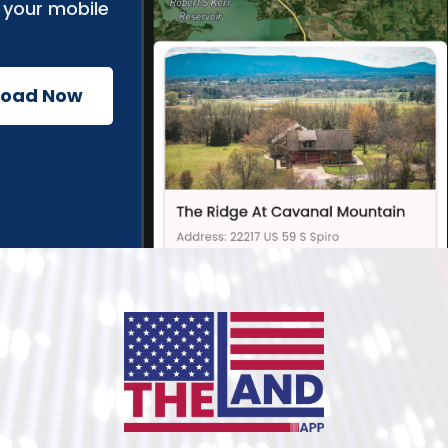
 your mobile
load Now