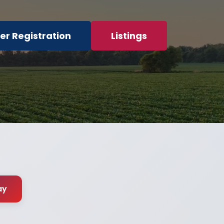
er Registration
Listings
ay