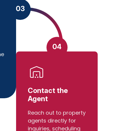
03
04
he
Contact the
Agent
Reach out to property
agents directly for
inquiries, scheduling