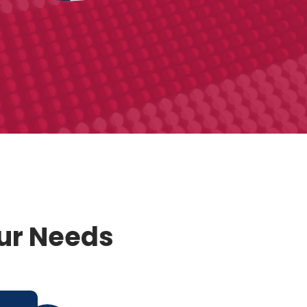
our Needs