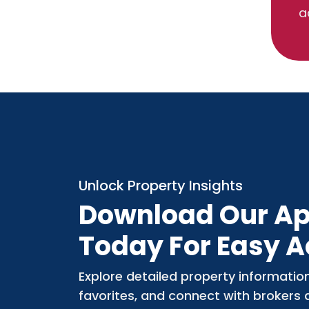
a
Unlock Property Insights
Download Our A
Today For Easy 
Explore detailed property informatio
favorites, and connect with brokers