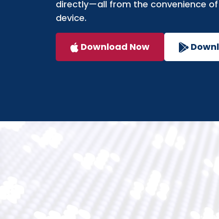
directly—all from the convenience of
device.
Download Now
Down