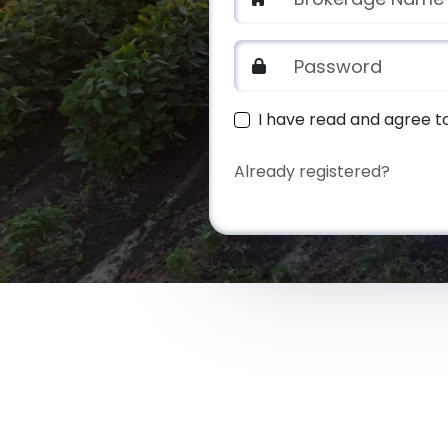
I have read and agree t
Already registered?