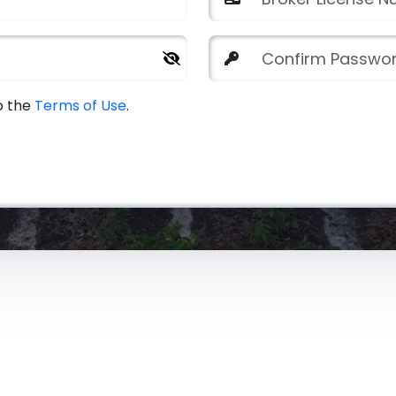
o the
Terms of Use
.