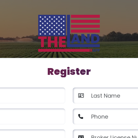
Register