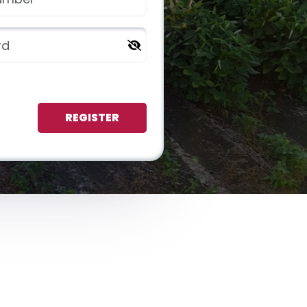
REGISTER